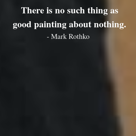
There is no such thing as
good painting about nothing.
- Mark Rothko