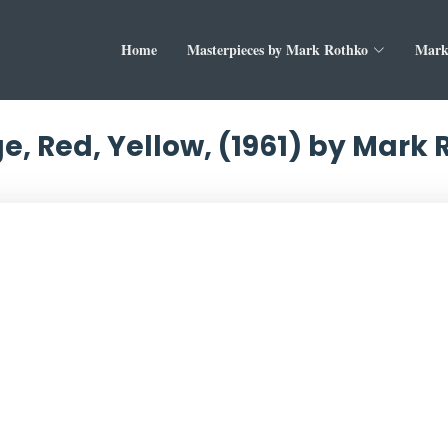
Home
Masterpieces by Mark Rothko
Mark
e, Red, Yellow, (1961) by Mark 