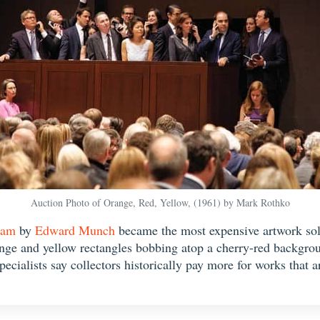
Auction Photo of Orange, Red, Yellow, (1961) by Mark Rothko
eam
by
Edward Munch
became the most expensive artwork sold
range and yellow rectangles bobbing atop a cherry-red backgroun
pecialists say collectors historically pay more for works that 