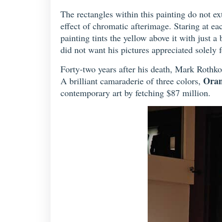
The rectangles within this painting do not ex
effect of chromatic afterimage. Staring at ea
painting tints the yellow above it with just 
did not want his pictures appreciated solely fo
Forty-two years after his death, Mark Rothko 
Oran
A brilliant camaraderie of three colors,
contemporary art by fetching $87 million.