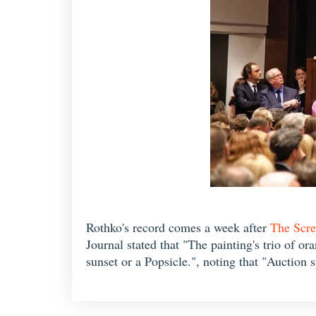
Rothko's record comes a week after
The Scr
Journal stated that "The painting's trio of o
sunset or a Popsicle.", noting that "Auction s