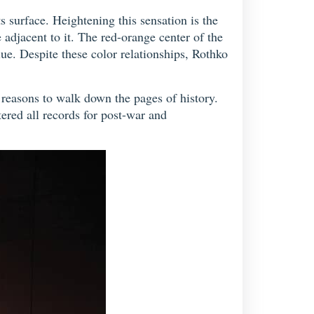
s surface. Heightening this sensation is the
 adjacent to it. The red-orange center of the
lue. Despite these color relationships, Rothko
n reasons to walk down the pages of history.
ered all records for post-war and