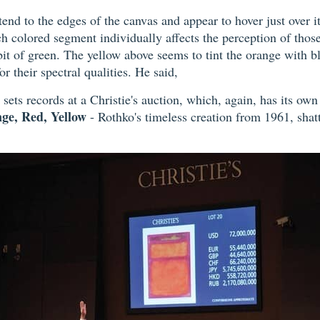
tend to the edges of the canvas and appear to hover just over it
ch colored segment individually affects the perception of those
a bit of green. The yellow above seems to tint the orange with b
r their spectral qualities. He said,
sets records at a Christie's auction, which, again, has its ow
ge, Red, Yellow
- Rothko's timeless creation from 1961, shatt