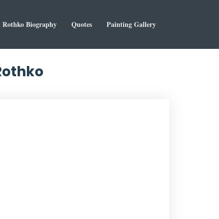
 Rothko Biography
Quotes
Painting Gallery
Rothko