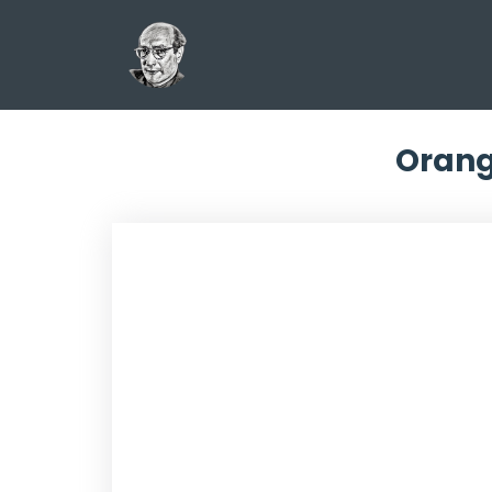
Orang