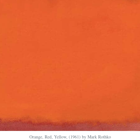
Orange, Red, Yellow, (1961) by Mark Rothko