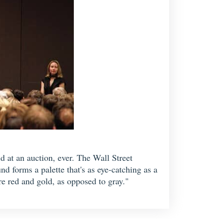
 at an auction, ever. The Wall Street
d forms a palette that's as eye-catching as a
are red and gold, as opposed to gray."