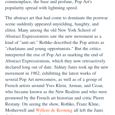
commonplace, the base and profane, Pop Art's
popularity spread with lightning speed.
The abstract art that had come to dominate the postwar
scene suddenly appeared unyielding, haughty, and
elitist. Many among the old New York School of
Abstract Expressionists saw the new movement as a
kind of "anti-art." Rothko described the Pop artists as
"charlatans and young opportunists." But the critics
interpreted the rise of Pop Art as marking the end of
Abstract Expressionism, which they now retroactively
declared long out of date. Sidney Janis took up the new
movement in 1962, exhibiting the latest works of
several Pop Art newcomers, as well as of a group of
French artists around Yves Klein, Arman, and Cesar,
who became known as the New Realists and who were
promoted by the French art historian and critic Pierre
Restany. On seeing the show, Rothko, Franz Kline,
Motherwell and
Willem de Kooning
all left the Janis