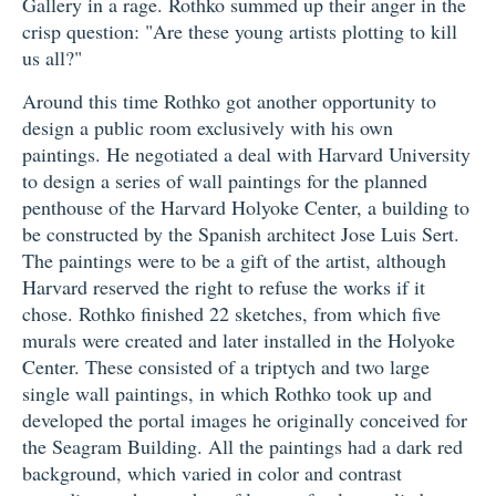
Gallery in a rage. Rothko summed up their anger in the
crisp question: "Are these young artists plotting to kill
us all?"
Around this time Rothko got another opportunity to
design a public room exclusively with his own
paintings. He negotiated a deal with Harvard University
to design a series of wall paintings for the planned
penthouse of the Harvard Holyoke Center, a building to
be constructed by the Spanish architect Jose Luis Sert.
The paintings were to be a gift of the artist, although
Harvard reserved the right to refuse the works if it
chose. Rothko finished 22 sketches, from which five
murals were created and later installed in the Holyoke
Center. These consisted of a triptych and two large
single wall paintings, in which Rothko took up and
developed the portal images he originally conceived for
the Seagram Building. All the paintings had a dark red
background, which varied in color and contrast