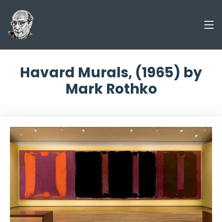
Havard Murals, (1965) by
Mark Rothko