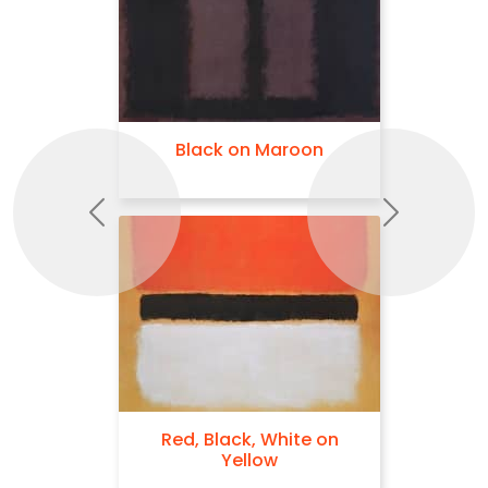
Black on Maroon
Previous
Next
Red, Black, White on
Yellow