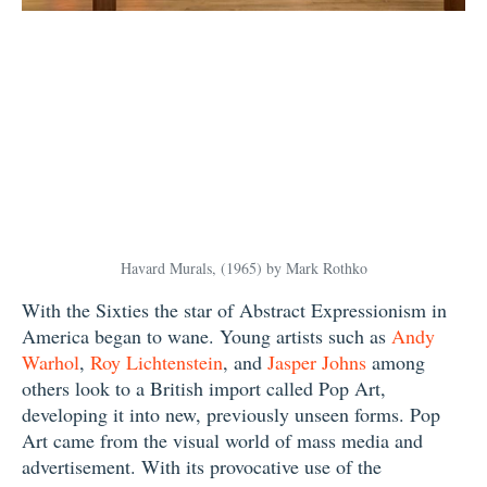
Havard Murals, (1965) by Mark Rothko
With the Sixties the star of Abstract Expressionism in
America began to wane. Young artists such as
Andy
Warhol
,
Roy Lichtenstein
, and
Jasper Johns
among
others look to a British import called Pop Art,
developing it into new, previously unseen forms. Pop
Art came from the visual world of mass media and
advertisement. With its provocative use of the