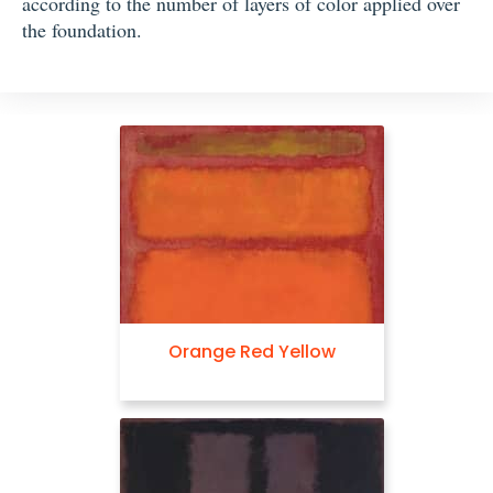
according to the number of layers of color applied over
the foundation.
Orange Red Yellow